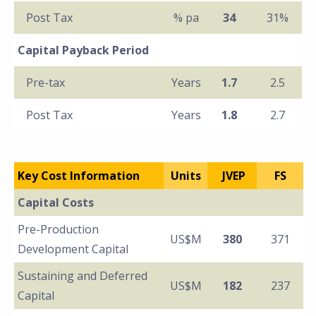
Post Tax
% pa
34
31%
Capital Payback Period
Pre-tax
Years
1.7
2.5
Post Tax
Years
1.8
2.7
Key Cost Information
Units
JVEP
FS
Capital Costs
Pre-Production
US$M
380
371
Development Capital
Sustaining and Deferred
US$M
182
237
Capital