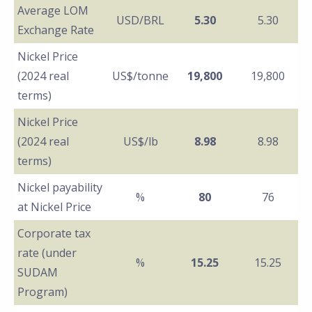
Average LOM
USD/BRL
5.30
5.30
Exchange Rate
Nickel Price
(2024 real
US$/tonne
19,800
19,800
terms)
Nickel Price
(2024 real
US$/lb
8.98
8.98
terms)
Nickel payability
%
80
76
at Nickel Price
Corporate tax
rate (under
%
15.25
15.25
SUDAM
Program)