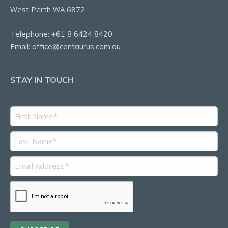
West Perth WA 6872
Telephone:
+61 8 6424 8420
Email:
office@centaurus.com.au
STAY IN TOUCH