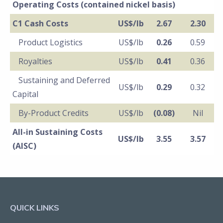
Operating Costs (contained nickel basis)
C1 Cash Costs
US$/lb
2.67
2.30
Product Logistics
US$/lb
0.26
0.59
Royalties
US$/lb
0.41
0.36
Sustaining and Deferred
US$/lb
0.29
0.32
Capital
By-Product Credits
US$/lb
(0.08)
Nil
All-in Sustaining Costs
US$/lb
3.55
3.57
(AISC)
QUICK LINKS