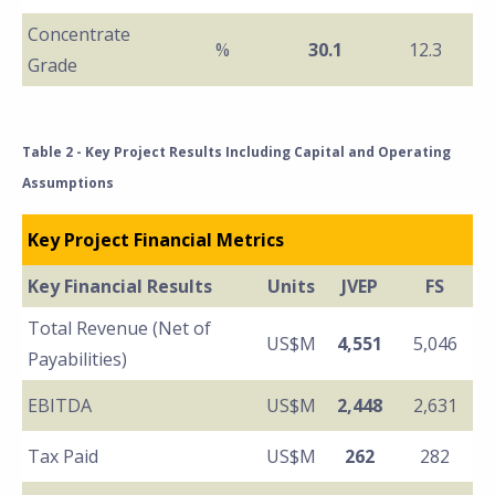
Concentrate
%
30.1
12.3
Grade
Table 2 - Key Project Results Including Capital and Operating
Assumptions
Key Project Financial Metrics
Key Financial Results
Units
JVEP
FS
Total Revenue (Net of
US$M
4,551
5,046
Payabilities)
EBITDA
US$M
2,448
2,631
Tax Paid
US$M
262
282