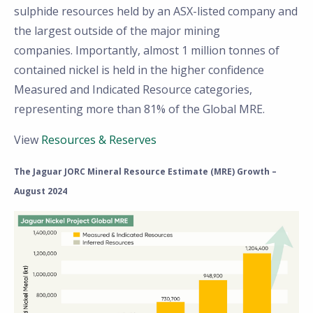
sulphide resources held by an ASX-listed company and
the largest outside of the major mining
companies. Importantly, almost 1 million tonnes of
contained nickel is held in the higher confidence
Measured and Indicated Resource categories,
representing more than 81% of the Global MRE.
View
Resources & Reserves
The Jaguar JORC Mineral Resource Estimate (MRE) Growth –
August 2024