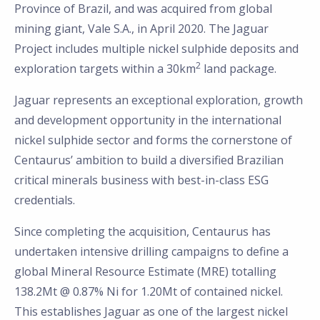
Province of Brazil, and was acquired from global
mining giant, Vale S.A., in April 2020. The Jaguar
Project includes multiple nickel sulphide deposits and
2
exploration targets within a 30km
land package.
Jaguar represents an exceptional exploration, growth
and development opportunity in the international
nickel sulphide sector and forms the cornerstone of
Centaurus’ ambition to build a diversified Brazilian
critical minerals business with best-in-class ESG
credentials.
Since completing the acquisition, Centaurus has
undertaken intensive drilling campaigns to define a
global Mineral Resource Estimate (MRE) totalling
138.2Mt @ 0.87% Ni for 1.20Mt of contained nickel.
This establishes Jaguar as one of the largest nickel