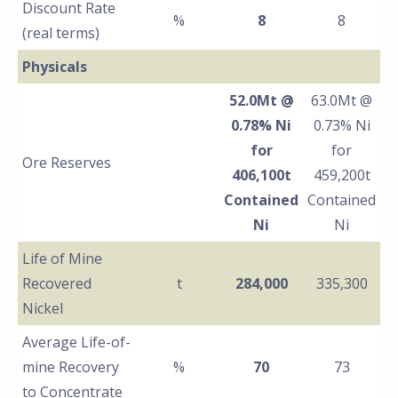
Discount Rate
%
8
8
(real terms)
Physicals
52.0Mt @
63.0Mt @
0.78% Ni
0.73% Ni
for
for
Ore Reserves
406,100t
459,200t
Contained
Contained
Ni
Ni
Life of Mine
Recovered
t
284,000
335,300
Nickel
Average Life-of-
mine Recovery
%
70
73
to Concentrate