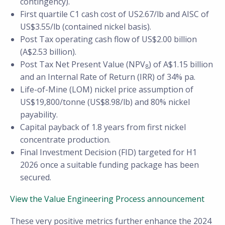
contingency).
First quartile C1 cash cost of US2.67/lb and AISC of
US$3.55/lb (contained nickel basis).
Post Tax operating cash flow of US$2.00 billion
(A$2.53 billion).
Post Tax Net Present Value (NPV
) of A$1.15 billion
8
and an Internal Rate of Return (IRR) of 34% pa.
Life-of-Mine (LOM) nickel price assumption of
US$19,800/tonne (US$8.98/lb) and 80% nickel
payability.
Capital payback of 1.8 years from first nickel
concentrate production.
Final Investment Decision (FID) targeted for H1
2026 once a suitable funding package has been
secured.
View the Value Engineering Process announcement
These very positive metrics further enhance the 2024