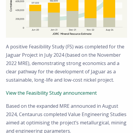
A positive Feasibility Study (FS) was completed for the
Jaguar Project in July 2024 (based on the November
2022 MRE), demonstrating strong economics and a
clear pathway for the development of Jaguar as a
sustainable, long-life and low-cost nickel project.
View the Feasibility Study announcement
Based on the expanded MRE announced in August
2024, Centaurus completed Value Engineering Studies
aimed at optimising the project’s metallurgical, mining
and engineering parameters.