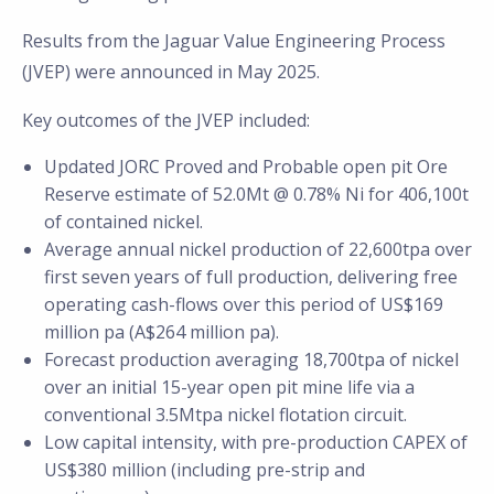
Results from the Jaguar Value Engineering Process
(JVEP) were announced in May 2025.
Key outcomes of the JVEP included:
Updated JORC Proved and Probable open pit Ore
Reserve estimate of 52.0Mt @ 0.78% Ni for 406,100t
of contained nickel.
Average annual nickel production of 22,600tpa over
first seven years of full production, delivering free
operating cash-flows over this period of US$169
million pa (A$264 million pa).
Forecast production averaging 18,700tpa of nickel
over an initial 15-year open pit mine life via a
conventional 3.5Mtpa nickel flotation circuit.
Low capital intensity, with pre-production CAPEX of
US$380 million (including pre-strip and