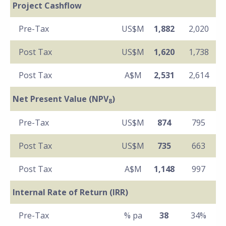
Project Cashflow
Pre-Tax
US$M
1,882
2,020
Post Tax
US$M
1,620
1,738
Post Tax
A$M
2,531
2,614
Net Present Value (NPV
)
8
Pre-Tax
US$M
874
795
Post Tax
US$M
735
663
Post Tax
A$M
1,148
997
Internal Rate of Return (IRR)
Pre-Tax
% pa
38
34%