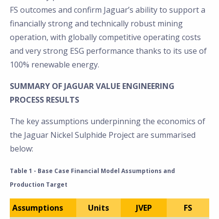
FS outcomes and confirm Jaguar’s ability to support a
financially strong and technically robust mining
operation, with globally competitive operating costs
and very strong ESG performance thanks to its use of
100% renewable energy.
SUMMARY OF JAGUAR VALUE ENGINEERING
PROCESS RESULTS
The key assumptions underpinning the economics of
the Jaguar Nickel Sulphide Project are summarised
below:
Table 1 - Base Case Financial Model Assumptions and
Production Target
Assumptions
Units
JVEP
FS