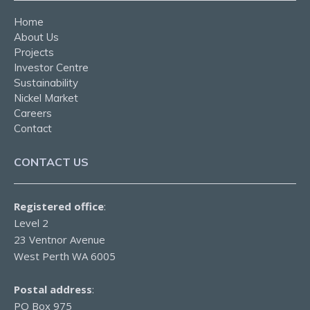
Home
About Us
Projects
Investor Centre
Sustainability
Nickel Market
Careers
Contact
CONTACT US
Registered office
:
Level 2
23 Ventnor Avenue
West Perth WA 6005
Postal address
:
PO Box 975