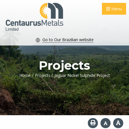
Menu
Go to Our Brazilian website
Projects
/
/
Home
Projects
Jaguar Nickel Sulphide Project