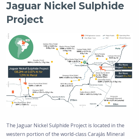
Jaguar Nickel Sulphide
Project
The Jaguar Nickel Sulphide Project is located in the
western portion of the world-class Carajás Mineral