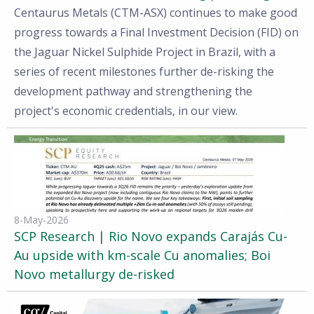
Centaurus Metals (CTM-ASX) continues to make good
progress towards a Final Investment Decision (FID) on
the Jaguar Nickel Sulphide Project in Brazil, with a
series of recent milestones further de-risking the
development pathway and strengthening the
project's economic credentials, in our view.
8-May-2026
SCP Research | Rio Novo expands Carajás Cu-
Au upside with km-scale Cu anomalies; Boi
Novo metallurgy de-risked