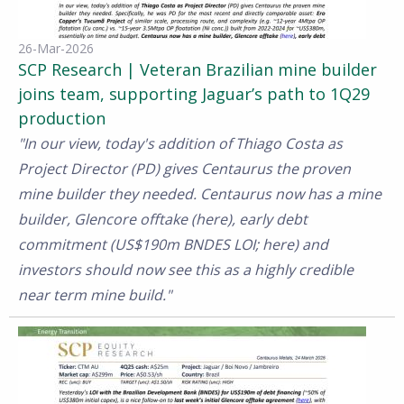
26-Mar-2026
SCP Research | Veteran Brazilian mine builder
joins team, supporting Jaguar’s path to 1Q29
production
"In our view, today's addition of Thiago Costa as
Project Director (PD) gives Centaurus the proven
mine builder they needed. Centaurus now has a mine
builder, Glencore offtake (here), early debt
commitment (US$190m BNDES LOI; here) and
investors should now see this as a highly credible
near term mine build."