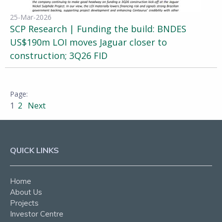
25-Mar-2026
SCP Research | Funding the build: BNDES
US$190m LOI moves Jaguar closer to
construction; 3Q26 FID
1
2
Next
QUICK LINKS
Home
About Us
Projects
Investor Centre