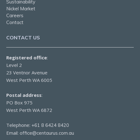
Sustainability
Nickel Market
Careers
Contact
CONTACT US
Registered office
:
Level 2
23 Ventnor Avenue
West Perth WA 6005
Postal address
:
PO Box 975
West Perth WA 6872
Telephone:
+61 8 6424 8420
Email:
office@centaurus.com.au