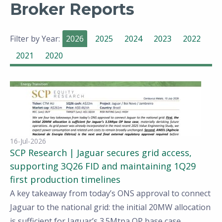
Broker Reports
Filter by Year:
2026
2025
2024
2023
2022
2021
2020
16-Jul-2026
SCP Research | Jaguar secures grid access,
supporting 3Q26 FID and maintaining 1Q29
first production timelines
A key takeaway from today’s ONS approval to connect
Jaguar to the national grid: the initial 20MW allocation
is sufficient for Jaguar’s 3.5Mtpa OP base case,