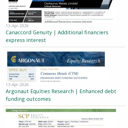
13-Apr-2026
Canaccord Genuity | Additional financiers
express interest
13-Apr-2026
Argonaut Equities Research | Enhanced debt
funding outcomes