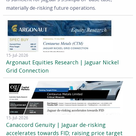
materially de-risking future operations.
15-Jul-2026
Argonaut Equities Research | Jaguar Nickel
Grid Connection
15-Jul-2026
Canaccord Genuity | Jaguar de-risking
accelerates towards FID; raising price target