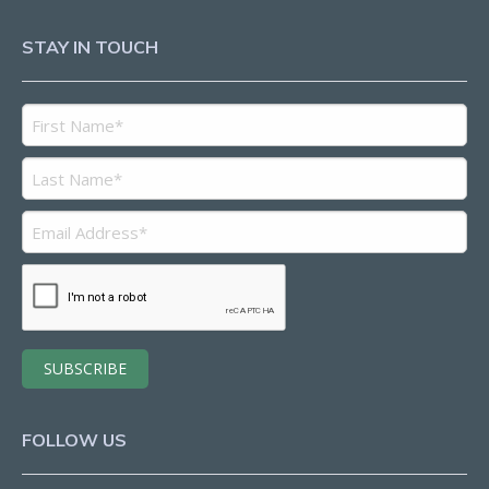
STAY IN TOUCH
FOLLOW US