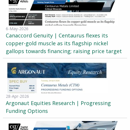
6-May-2026
Canaccord Genuity | Centaurus flexes its
copper-gold muscle as its flagship nickel
gallops towards financing; raising price target
28-Apr-2026
Argonaut Equities Research | Progressing
Funding Options