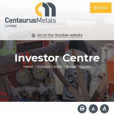
Menu
Go to Our Brazilian website
Investor Centre
/
/
Home
Investor Centre
Broker Reports