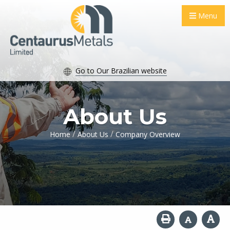
Menu
Go to Our Brazilian website
About Us
/
/
Home
About Us
Company Overview