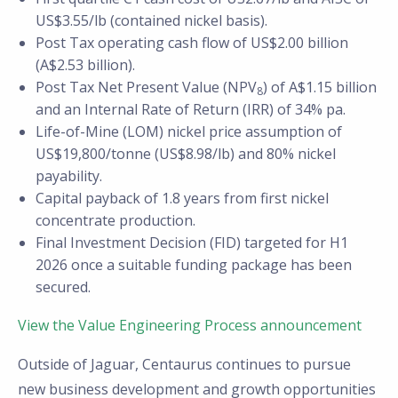
US$3.55/lb (contained nickel basis).
Post Tax operating cash flow of US$2.00 billion
(A$2.53 billion).
Post Tax Net Present Value (NPV
) of A$1.15 billion
8
and an Internal Rate of Return (IRR) of 34% pa.
Life-of-Mine (LOM) nickel price assumption of
US$19,800/tonne (US$8.98/lb) and 80% nickel
payability.
Capital payback of 1.8 years from first nickel
concentrate production.
Final Investment Decision (FID) targeted for H1
2026 once a suitable funding package has been
secured.
View the Value Engineering Process announcement
Outside of Jaguar, Centaurus continues to pursue
new business development and growth opportunities