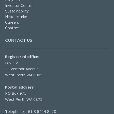
Investor Centre
Sustainability
Nickel Market
Careers
Contact
CONTACT US
Registered office
:
Level 2
23 Ventnor Avenue
West Perth WA 6005
Postal address
:
PO Box 975
West Perth WA 6872
Telephone:
+61 8 6424 8420