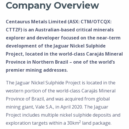
Company Overview
Centaurus Metals Limited (ASX: CTM/OTCQX:
CTTZF) is an Australian-based critical minerals
explorer and developer focused on the near-term
development of the Jaguar Nickel Sulphide
Project, located in the world-class Carajás Mineral
Province in Northern Brazil – one of the world’s
premier mining addresses.
The Jaguar Nickel Sulphide Project is located in the
western portion of the world-class Carajás Mineral
Province of Brazil, and was acquired from global
mining giant, Vale S.A., in April 2020. The Jaguar
Project includes multiple nickel sulphide deposits and
2
exploration targets within a 30km
land package.