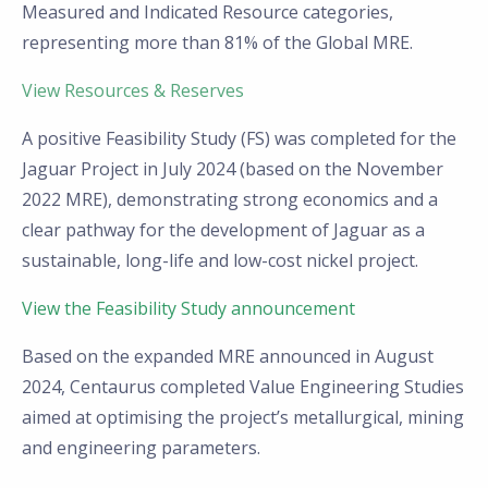
Measured and Indicated Resource categories,
representing more than 81% of the Global MRE.
View Resources & Reserves
A positive Feasibility Study (FS) was completed for the
Jaguar Project in July 2024 (based on the November
2022 MRE), demonstrating strong economics and a
clear pathway for the development of Jaguar as a
sustainable, long-life and low-cost nickel project.
View the Feasibility Study announcement
Based on the expanded MRE announced in August
2024, Centaurus completed Value Engineering Studies
aimed at optimising the project’s metallurgical, mining
and engineering parameters.