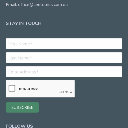
Email:
office@centaurus.com.au
STAY IN TOUCH
FOLLOW US