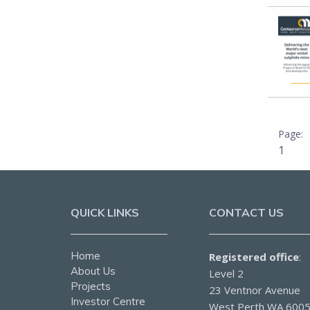
1
QUICK LINKS
CONTACT US
Home
Registered office
:
About Us
Level 2
Projects
23 Ventnor Avenue
Investor Centre
West Perth WA 600