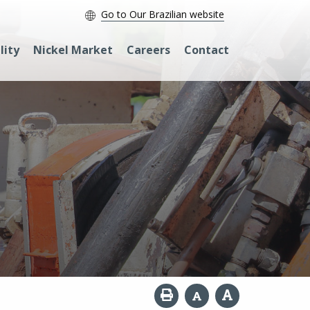
Go to Our Brazilian website
lity
Nickel Market
Careers
Contact