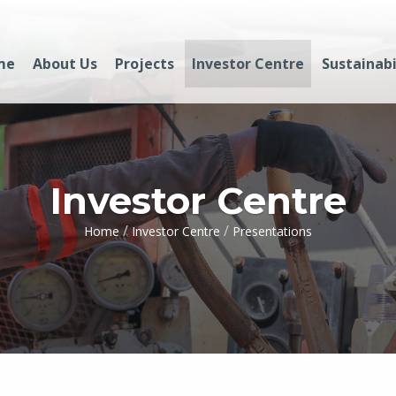
me
About Us
Projects
Investor Centre
Sustainabi
Investor Centre
/
/
Home
Investor Centre
Presentations