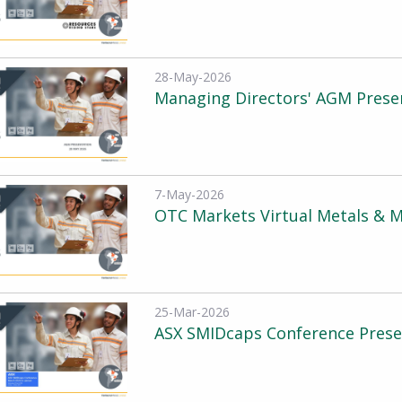
28-May-2026
Managing Directors' AGM Presen
7-May-2026
OTC Markets Virtual Metals & M
25-Mar-2026
ASX SMIDcaps Conference Prese