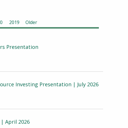
0
2019
Older
ers Presentation
urce Investing Presentation | July 2026
| April 2026