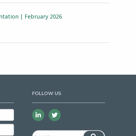
ntation | February 2026
FOLLOW US