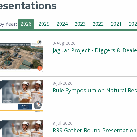
esentations
 by Year:
2026
2025
2024
2023
2022
2021
202
3-Aug-2026
Jaguar Project - Diggers & Deal
8-Jul-2026
Rule Symposium on Natural Reso
8-Jul-2026
RRS Gather Round Presentation 