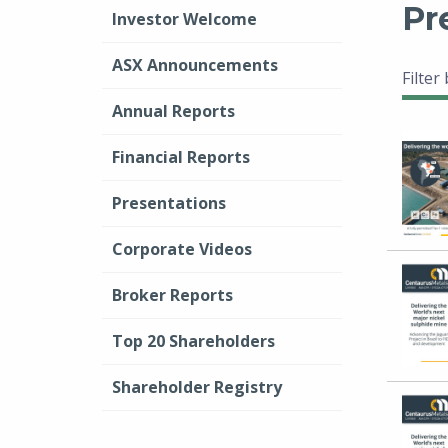
Pr
Investor Welcome
ASX Announcements
Filter
Annual Reports
Financial Reports
Presentations
Corporate Videos
Broker Reports
Top 20 Shareholders
Shareholder Registry