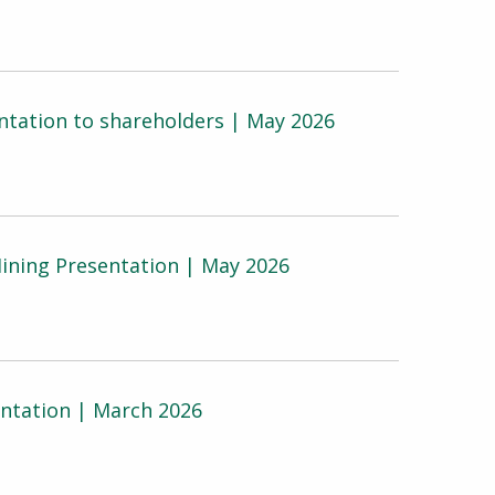
tation to shareholders | May 2026
ining Presentation | May 2026
ntation | March 2026