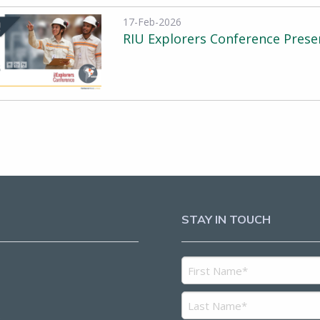
17-Feb-2026
RIU Explorers Conference Prese
STAY IN TOUCH
5