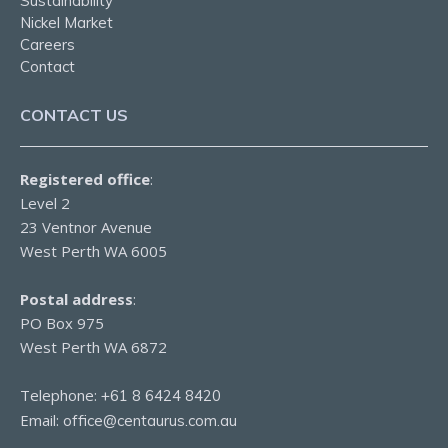
Sustainability
Nickel Market
Careers
Contact
CONTACT US
Registered office
:
Level 2
23 Ventnor Avenue
West Perth WA 6005
Postal address
:
PO Box 975
West Perth WA 6872
Telephone:
+61 8 6424 8420
Email:
office@centaurus.com.au