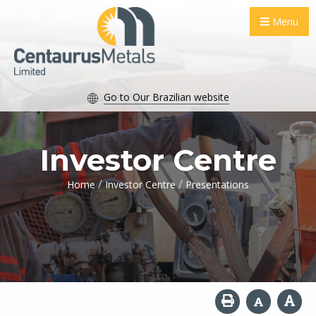
Menu
Go to Our Brazilian website
Investor Centre
/
/
Home
Investor Centre
Presentations