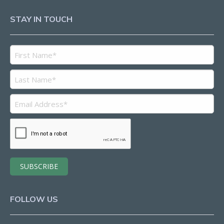
STAY IN TOUCH
FOLLOW US