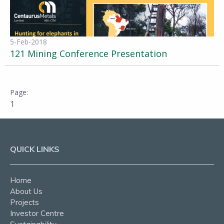
5-Feb-2018
121 Mining Conference Presentation
1
QUICK LINKS
Home
About Us
Projects
Investor Centre