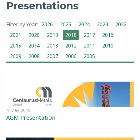
Presentations
Filter by Year:
2026
2025
2024
2023
2022
2021
2020
2019
2018
2017
2016
2015
2014
2013
2012
2011
2010
2009
2008
2007
2006
2005
4-May-2018
AGM Presentation