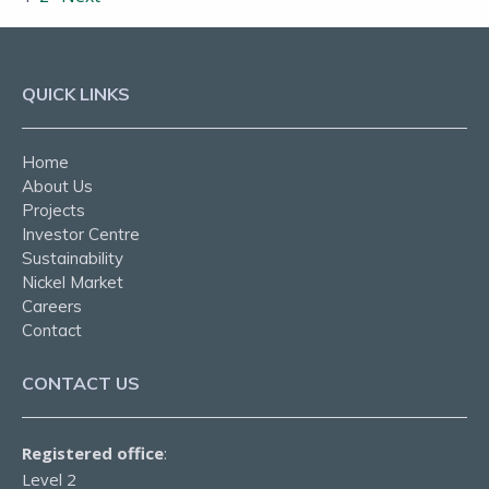
QUICK LINKS
Home
About Us
Projects
Investor Centre
Sustainability
Nickel Market
Careers
Contact
CONTACT US
Registered office
:
Level 2