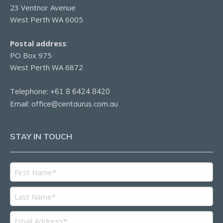
23 Ventnor Avenue
West Perth WA 6005
Postal address
:
PO Box 975
West Perth WA 6872
Telephone:
+61 8 6424 8420
Email:
office@centaurus.com.au
STAY IN TOUCH