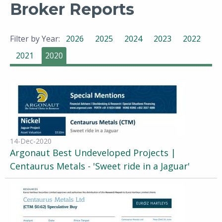
Broker Reports
Filter by Year:
2026
2025
2024
2023
2022
2021
2020
14-Dec-2020
Argonaut Best Undeveloped Projects |
Centaurus Metals - 'Sweet ride in a Jaguar'