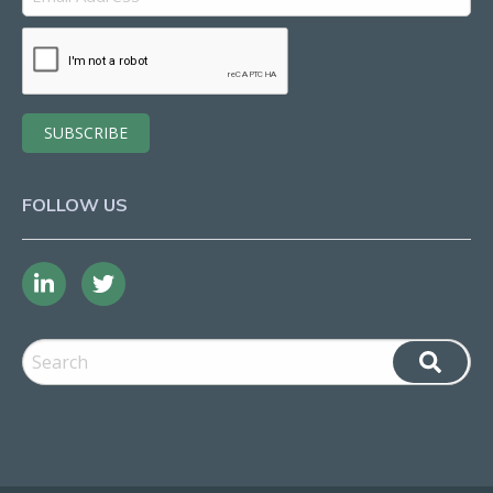
FOLLOW US