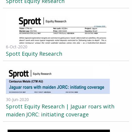
Sprott Equity Research
6-Oct-2020
Spott Equity Research
30-Jun-2020
Sprott Equity Research | Jaguar roars with
maiden JORC: initiating coverage