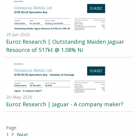
29-Jun-2020
Euroz Research | Outstanding Maiden Jaguar
Resource of 517kt @ 1.08% Ni
20-May-2020
Euroz Research | Jaguar - A company maker?
1
2
Next