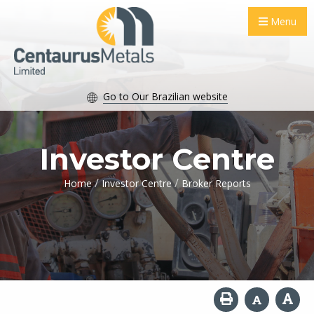
Menu
Go to Our Brazilian website
Investor Centre
/
/
Home
Investor Centre
Broker Reports