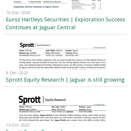
10-Dec-2020
Euroz Hartleys Securities | Exploration Success
Continues at Jaguar Central
8-Dec-2020
Sprott Equity Research | Jaguar is still growing
14-Oct-2020