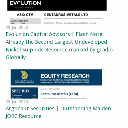
29-Jun-2020
Evolution Capital Advisors | Flash Note:
Already the Second Largest Undeveloped
Nickel Sulphide Resource (ranked by grade)
Globally
29-Jun-2020
Argonaut Securities | Outstanding Maiden
JORC Resource