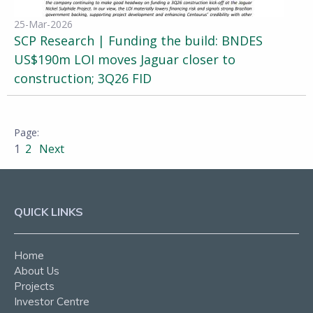
25-Mar-2026
SCP Research | Funding the build: BNDES
US$190m LOI moves Jaguar closer to
construction; 3Q26 FID
1
2
Next
QUICK LINKS
Home
About Us
Projects
Investor Centre