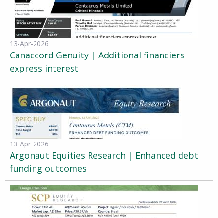
13-Apr-2026
Canaccord Genuity | Additional financiers
express interest
13-Apr-2026
Argonaut Equities Research | Enhanced debt
funding outcomes