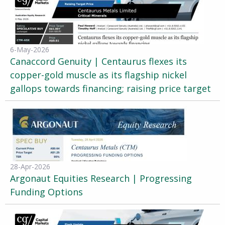
6-May-2026
Canaccord Genuity | Centaurus flexes its
copper-gold muscle as its flagship nickel
gallops towards financing; raising price target
28-Apr-2026
Argonaut Equities Research | Progressing
Funding Options