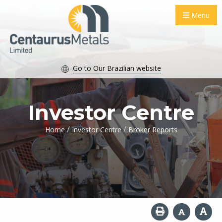
Menu
Go to Our Brazilian website
Investor Centre
/
/
Home
Investor Centre
Broker Reports