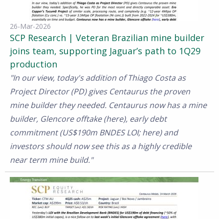
26-Mar-2026
SCP Research | Veteran Brazilian mine builder
joins team, supporting Jaguar’s path to 1Q29
production
"In our view, today's addition of Thiago Costa as
Project Director (PD) gives Centaurus the proven
mine builder they needed. Centaurus now has a mine
builder, Glencore offtake (here), early debt
commitment (US$190m BNDES LOI; here) and
investors should now see this as a highly credible
near term mine build."