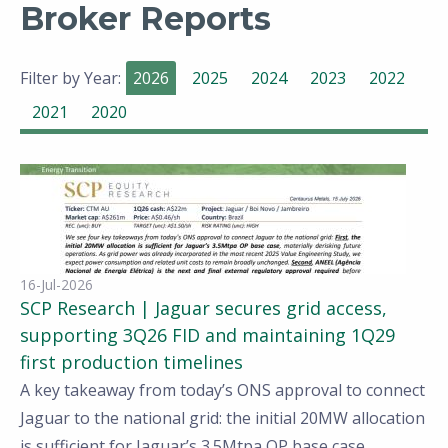
Broker Reports
Filter by Year:
2026
2025
2024
2023
2022
2021
2020
16-Jul-2026
SCP Research | Jaguar secures grid access,
supporting 3Q26 FID and maintaining 1Q29
first production timelines
A key takeaway from today’s ONS approval to connect
Jaguar to the national grid: the initial 20MW allocation
is sufficient for Jaguar’s 3.5Mtpa OP base case,