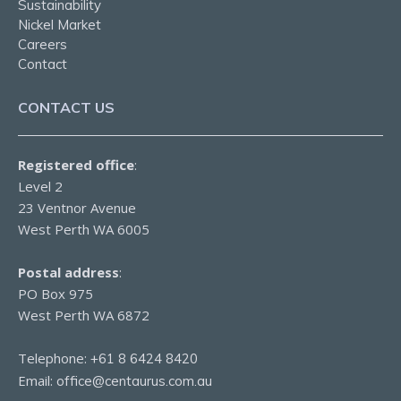
Sustainability
Nickel Market
Careers
Contact
CONTACT US
Registered office
:
Level 2
23 Ventnor Avenue
West Perth WA 6005
Postal address
:
PO Box 975
West Perth WA 6872
Telephone:
+61 8 6424 8420
Email:
office@centaurus.com.au