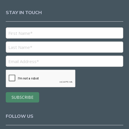
STAY IN TOUCH
FOLLOW US