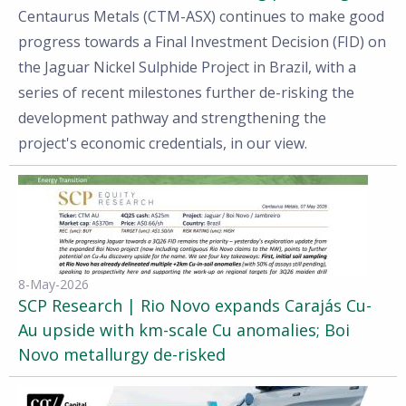
Centaurus Metals (CTM-ASX) continues to make good
progress towards a Final Investment Decision (FID) on
the Jaguar Nickel Sulphide Project in Brazil, with a
series of recent milestones further de-risking the
development pathway and strengthening the
project's economic credentials, in our view.
8-May-2026
SCP Research | Rio Novo expands Carajás Cu-
Au upside with km-scale Cu anomalies; Boi
Novo metallurgy de-risked