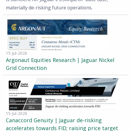
materially de-risking future operations.
15-Jul-2026
Argonaut Equities Research | Jaguar Nickel
Grid Connection
15-Jul-2026
Canaccord Genuity | Jaguar de-risking
accelerates towards FID; raising price target