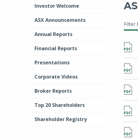
AS
Investor Welcome
ASX Announcements
Filter
Annual Reports
Financial Reports
Presentations
Corporate Videos
Broker Reports
Top 20 Shareholders
Shareholder Registry