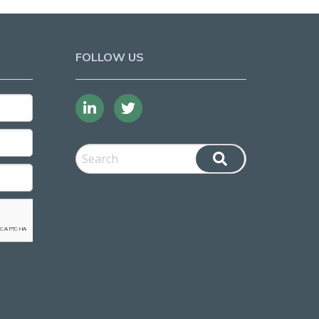
FOLLOW US