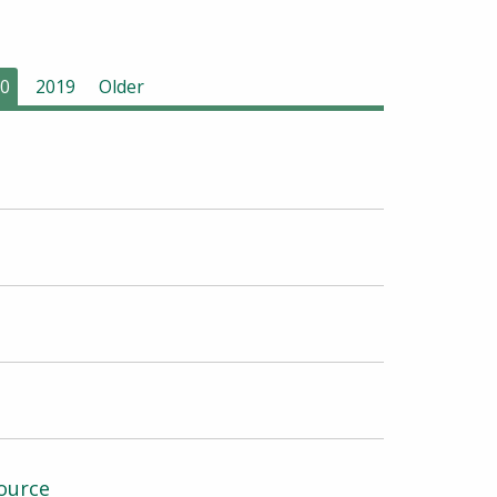
0
2019
Older
ource