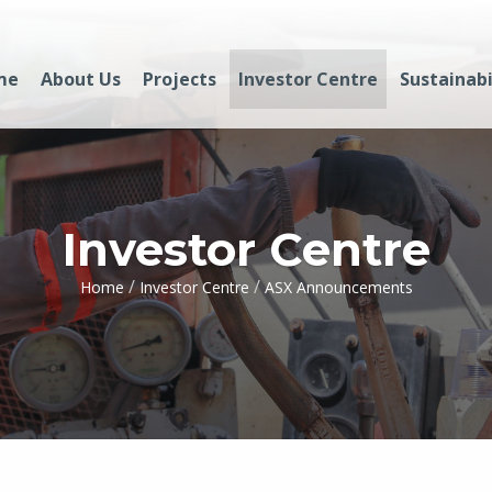
me
About Us
Projects
Investor Centre
Sustainabi
Investor Centre
/
/
Home
Investor Centre
ASX Announcements