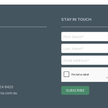
STAY IN TOUCH
5
2
24 8420
rus.com.au