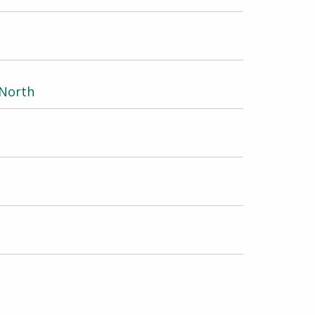
 North