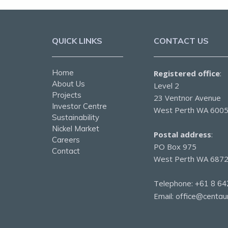
QUICK LINKS
CONTACT US
Home
Registered office
:
About Us
Level 2
Projects
23 Ventnor Avenue
Investor Centre
West Perth WA 600
Sustainability
Nickel Market
Postal address
:
Careers
PO Box 975
Contact
West Perth WA 687
Telephone:
+61 8 64
Email:
office@centau