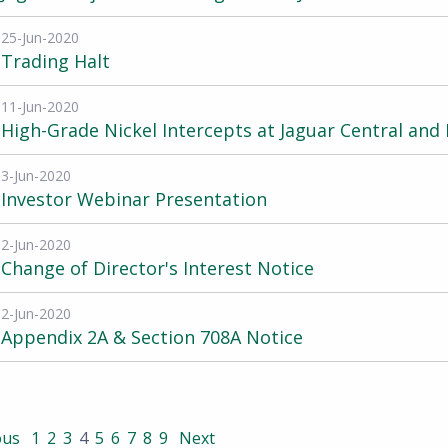
25-Jun-2020
Trading Halt
11-Jun-2020
High-Grade Nickel Intercepts at Jaguar Central and
3-Jun-2020
Investor Webinar Presentation
2-Jun-2020
Change of Director's Interest Notice
2-Jun-2020
Appendix 2A & Section 708A Notice
ous
1
2
3
4
5
6
7
8
9
Next