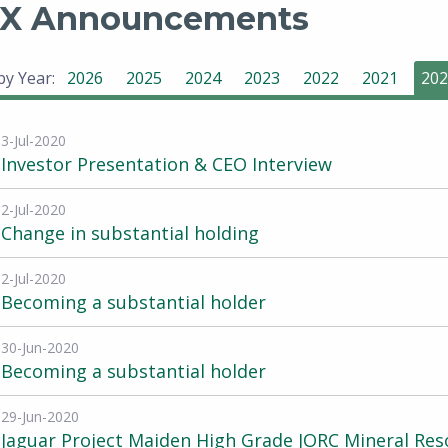
X Announcements
 by Year:
2026
2025
2024
2023
2022
2021
202
3-Jul-2020
Investor Presentation & CEO Interview
2-Jul-2020
Change in substantial holding
2-Jul-2020
Becoming a substantial holder
30-Jun-2020
Becoming a substantial holder
29-Jun-2020
Jaguar Project Maiden High Grade JORC Mineral Res