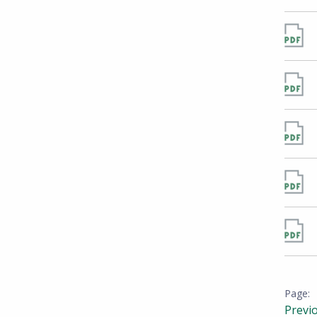
Previ