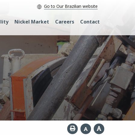
Go to Our Brazilian website
lity
Nickel Market
Careers
Contact