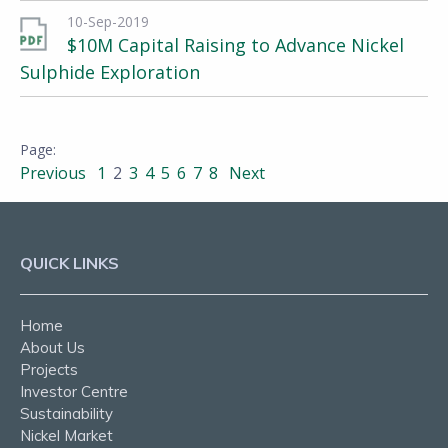
10-Sep-2019
$10M Capital Raising to Advance Nickel
Sulphide Exploration
Previous
1
2
3
4
5
6
7
8
Next
QUICK LINKS
Home
About Us
Projects
Investor Centre
Sustainability
Nickel Market