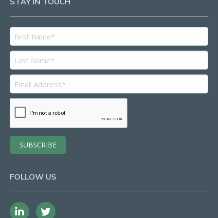
STAY IN TOUCH
FOLLOW US