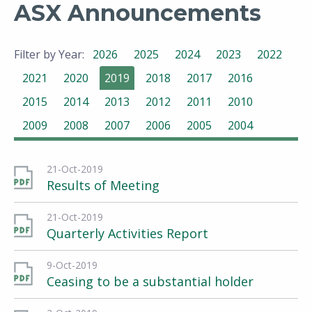
ASX Announcements
Filter by Year:
2026
2025
2024
2023
2022
2021
2020
2019
2018
2017
2016
2015
2014
2013
2012
2011
2010
2009
2008
2007
2006
2005
2004
21-Oct-2019
Results of Meeting
21-Oct-2019
Quarterly Activities Report
9-Oct-2019
Ceasing to be a substantial holder