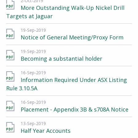
2-Oct-2019
More Outstanding Walk-Up Nickel Drill
Targets at Jaguar
19-Sep-2019
Notice of General Meeting/Proxy Form
19-Sep-2019
Becoming a substantial holder
16-Sep-2019
Information Required Under ASX Listing
Rule 3.10.5A
16-Sep-2019
Placement - Appendix 3B & s708A Notice
13-Sep-2019
Half Year Accounts