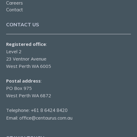
Careers
Contact
CONTACT US
Registered office
:
Level 2
23 Ventnor Avenue
West Perth WA 6005
Postal address
:
PO Box 975
West Perth WA 6872
Telephone:
+61 8 6424 8420
Email:
office@centaurus.com.au