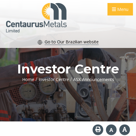
Menu
Go to Our Brazilian website
Investor Centre
/
/
Home
Investor Centre
ASX Announcements