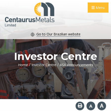
Menu
Go to Our Brazilian website
Investor Centre
/
/
Home
Investor Centre
ASX Announcements