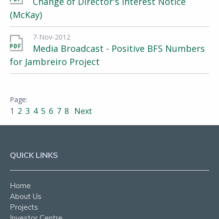
Change of Director's Interest Notice
(McKay)
7-Nov-2012
Media Broadcast - Positive BFS Numbers
for Jambreiro Project
1
2
3
4
5
6
7
8
Next
QUICK LINKS
Home
About Us
Projects
Investor Centre