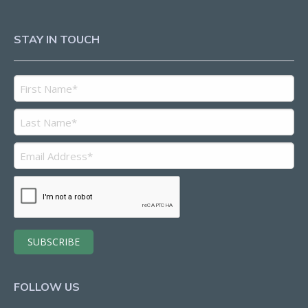
STAY IN TOUCH
FOLLOW US