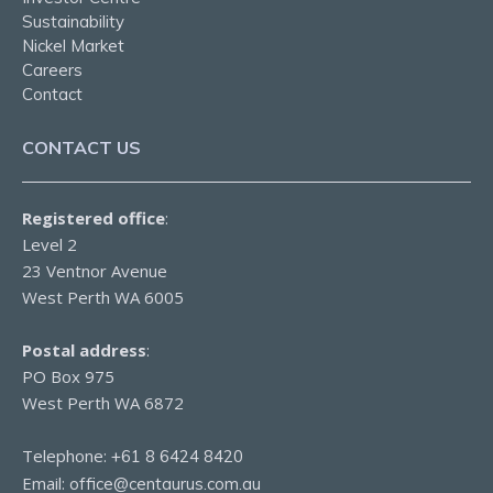
Sustainability
Nickel Market
Careers
Contact
CONTACT US
Registered office
:
Level 2
23 Ventnor Avenue
West Perth WA 6005
Postal address
:
PO Box 975
West Perth WA 6872
Telephone:
+61 8 6424 8420
Email:
office@centaurus.com.au