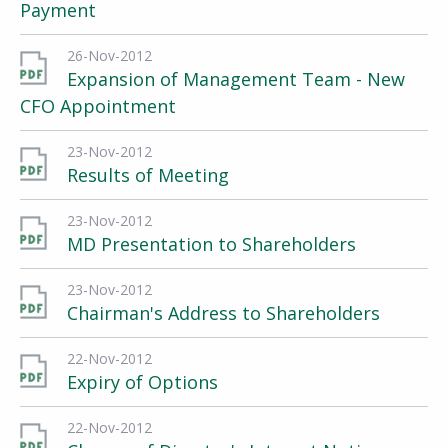
Payment
26-Nov-2012
Expansion of Management Team - New
CFO Appointment
23-Nov-2012
Results of Meeting
23-Nov-2012
MD Presentation to Shareholders
23-Nov-2012
Chairman's Address to Shareholders
22-Nov-2012
Expiry of Options
22-Nov-2012