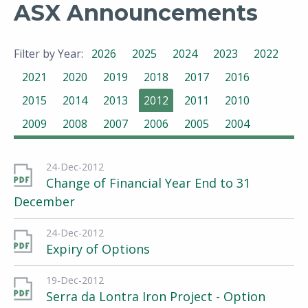
ASX Announcements
Filter by Year:
2026
2025
2024
2023
2022
2021
2020
2019
2018
2017
2016
2015
2014
2013
2012
2011
2010
2009
2008
2007
2006
2005
2004
24-Dec-2012
Change of Financial Year End to 31
December
24-Dec-2012
Expiry of Options
19-Dec-2012
Serra da Lontra Iron Project - Option