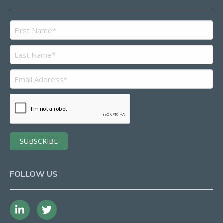
FOLLOW US