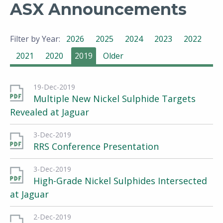
ASX Announcements
Filter by Year:
2026
2025
2024
2023
2022
2021
2020
2019
Older
19-Dec-2019
Multiple New Nickel Sulphide Targets
Revealed at Jaguar
3-Dec-2019
RRS Conference Presentation
3-Dec-2019
High-Grade Nickel Sulphides Intersected
at Jaguar
2-Dec-2019