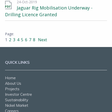
24-Oct-2019
Jaguar Rig Mobilisation Underway -
Drilling Licence Granted
1
2
3
4
5
6
7
8
Next
QUICK LINKS
Home
About Us
Projects
Investor Centre
Sustainability
Nickel Market
Careers