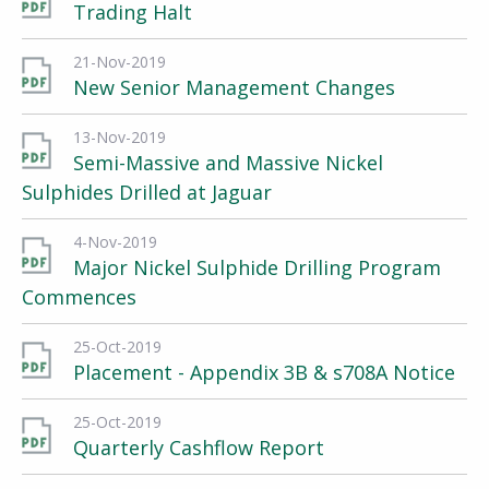
Trading Halt
21-Nov-2019
New Senior Management Changes
13-Nov-2019
Semi-Massive and Massive Nickel
Sulphides Drilled at Jaguar
4-Nov-2019
Major Nickel Sulphide Drilling Program
Commences
25-Oct-2019
Placement - Appendix 3B & s708A Notice
25-Oct-2019
Quarterly Cashflow Report