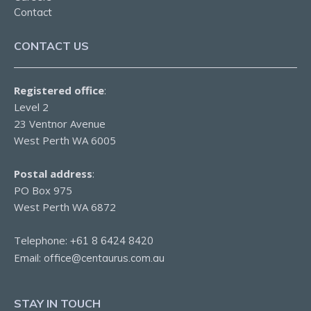
Contact
CONTACT US
Registered office
:
Level 2
23 Ventnor Avenue
West Perth WA 6005
Postal address
:
PO Box 975
West Perth WA 6872
Telephone:
+61 8 6424 8420
Email:
office@centaurus.com.au
STAY IN TOUCH