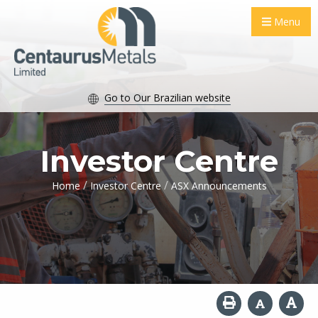
Menu
Go to Our Brazilian website
Investor Centre
/
/
Home
Investor Centre
ASX Announcements