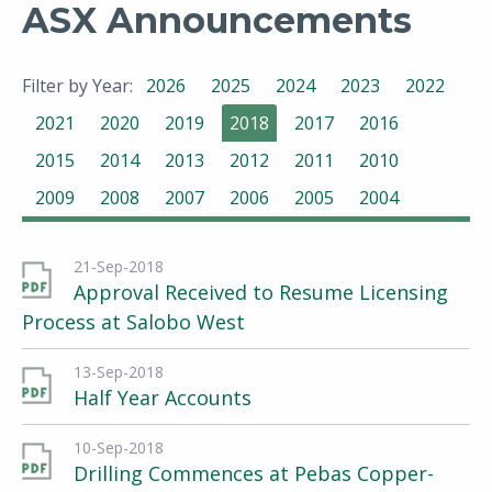
ASX Announcements
Filter by Year:
2026
2025
2024
2023
2022
2021
2020
2019
2018
2017
2016
2015
2014
2013
2012
2011
2010
2009
2008
2007
2006
2005
2004
21-Sep-2018
Approval Received to Resume Licensing
Process at Salobo West
13-Sep-2018
Half Year Accounts
10-Sep-2018
Drilling Commences at Pebas Copper-