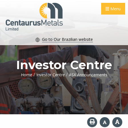
Menu
Go to Our Brazilian website
Investor Centre
/
/
Home
Investor Centre
ASX Announcements