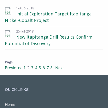
1-Aug-2018
Initial Exploration Target Itapitanga
Nickel-Cobalt Project
25-Jul-2018
New Itapitanga Drill Results Confirm
Potential of Discovery
Previous
1
2
3
4
5
6
7
8
Next
QUICK LINKS
Home