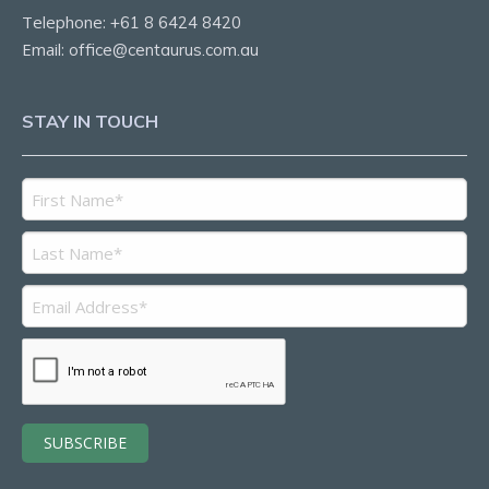
Telephone:
+61 8 6424 8420
Email:
office@centaurus.com.au
STAY IN TOUCH