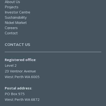
About Us
Projects
Investor Centre
Sustainability
Nickel Market
Careers
Contact
CONTACT US
Registered office
:
Level 2
23 Ventnor Avenue
West Perth WA 6005
Postal address
:
PO Box 975
West Perth WA 6872