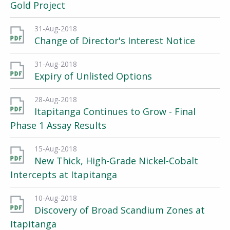
Gold Project
31-Aug-2018
Change of Director's Interest Notice
31-Aug-2018
Expiry of Unlisted Options
28-Aug-2018
Itapitanga Continues to Grow - Final
Phase 1 Assay Results
15-Aug-2018
New Thick, High-Grade Nickel-Cobalt
Intercepts at Itapitanga
10-Aug-2018
Discovery of Broad Scandium Zones at
Itapitanga