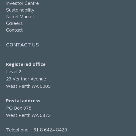
Investor Centre
Sustainability
Nickel Market
Careers
Contact
CONTACT US
Registered office
:
Level 2
23 Ventnor Avenue
West Perth WA 6005
Postal address
:
PO Box 975
West Perth WA 6872
Telephone:
+61 8 6424 8420