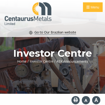
Menu
Go to Our Brazilian website
Investor Centre
/
/
Home
Investor Centre
ASX Announcements