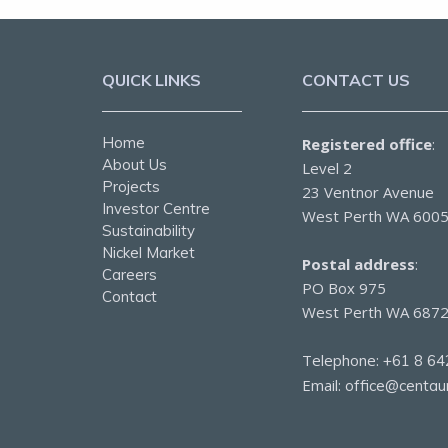
QUICK LINKS
CONTACT US
Home
Registered office
:
About Us
Level 2
Projects
23 Ventnor Avenue
Investor Centre
West Perth WA 600
Sustainability
Nickel Market
Postal address
:
Careers
PO Box 975
Contact
West Perth WA 687
Telephone:
+61 8 64
Email:
office@centau