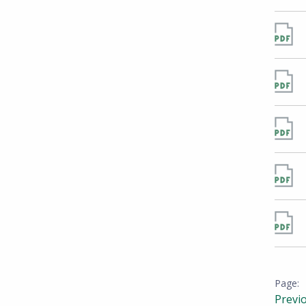
Previ