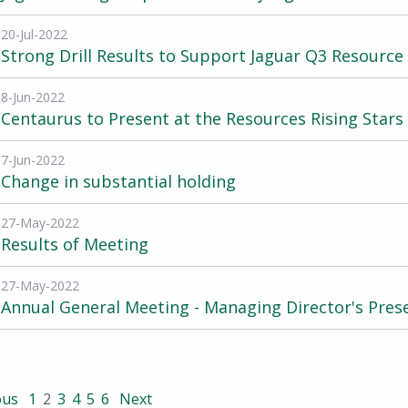
20-Jul-2022
Strong Drill Results to Support Jaguar Q3 Resourc
8-Jun-2022
Centaurus to Present at the Resources Rising Stars
7-Jun-2022
Change in substantial holding
27-May-2022
Results of Meeting
27-May-2022
Annual General Meeting - Managing Director's Pres
ous
1
2
3
4
5
6
Next