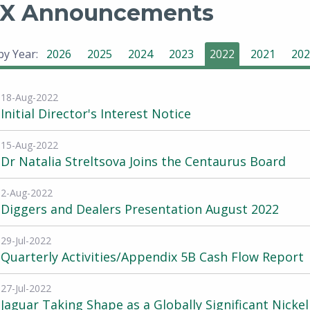
X Announcements
 by Year:
2026
2025
2024
2023
2022
2021
202
18-Aug-2022
Initial Director's Interest Notice
15-Aug-2022
Dr Natalia Streltsova Joins the Centaurus Board
2-Aug-2022
Diggers and Dealers Presentation August 2022
29-Jul-2022
Quarterly Activities/Appendix 5B Cash Flow Report
27-Jul-2022
Jaguar Taking Shape as a Globally Significant Nickel