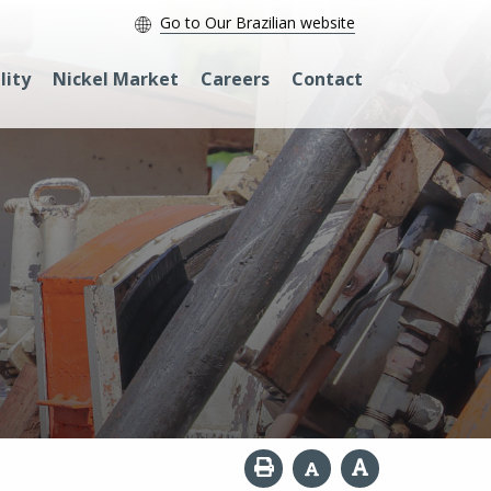
Go to Our Brazilian website
lity
Nickel Market
Careers
Contact