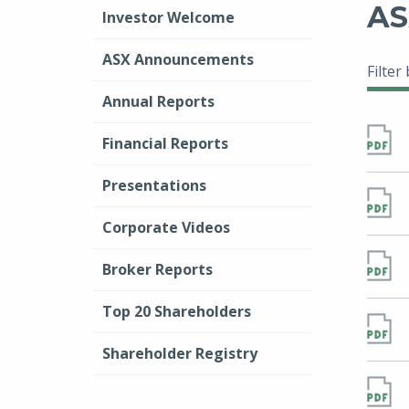
AS
Investor Welcome
ASX Announcements
Filter
Annual Reports
Financial Reports
Presentations
Corporate Videos
Broker Reports
Top 20 Shareholders
Shareholder Registry