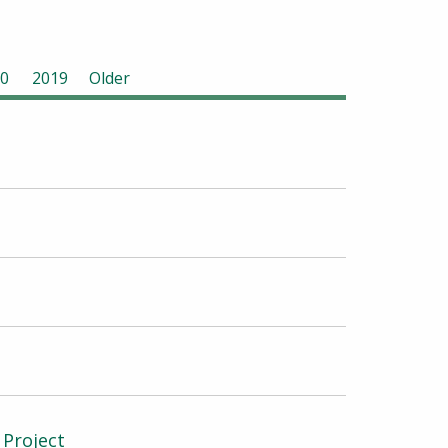
0
2019
Older
 Project