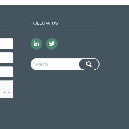
FOLLOW US