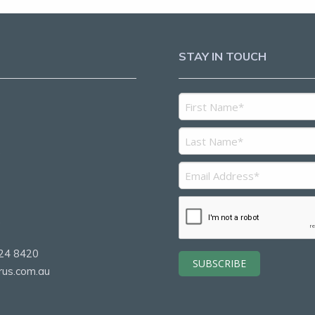
STAY IN TOUCH
5
2
24 8420
rus.com.au