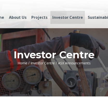
me
About Us
Projects
Investor Centre
Sustainabi
Investor Centre
/
/
Home
Investor Centre
ASX Announcements