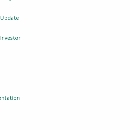
e Update
 Investor
entation