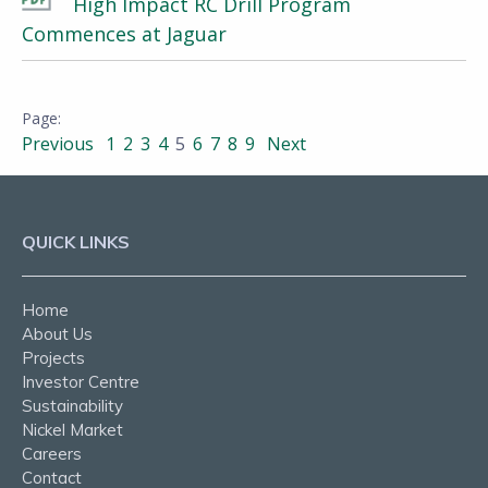
High Impact RC Drill Program
Commences at Jaguar
Previous
1
2
3
4
5
6
7
8
9
Next
QUICK LINKS
Home
About Us
Projects
Investor Centre
Sustainability
Nickel Market
Careers
Contact