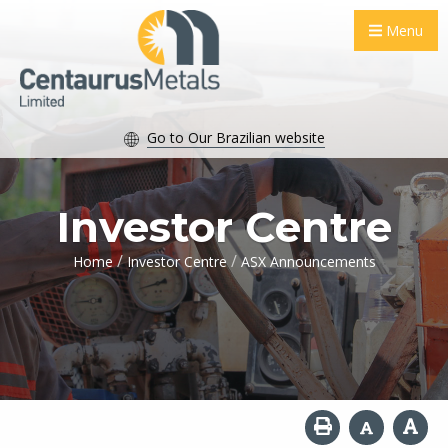
Menu
Go to Our Brazilian website
Investor Centre
/
/
Home
Investor Centre
ASX Announcements