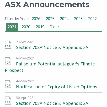
ASX Announcements
Filter by Year:
2026
2025
2024
2023
2022
2021
2020
2019
Older
7-May-2021
Section 708A Notice & Appendix 2A
6-May-2021
Palladium Potential at Jaguar's Filhote
Prospect
4-May-2021
Notification of Expiry of Listed Options
30-Apr-2021
Section 708A Notice & Appendix 2A