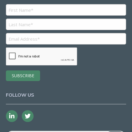
FOLLOW US