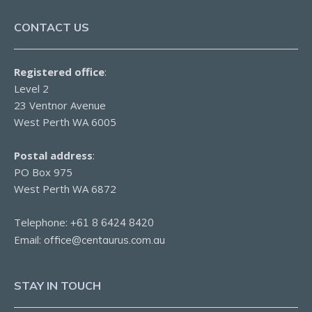
CONTACT US
Registered office
:
Level 2
23 Ventnor Avenue
West Perth WA 6005
Postal address
:
PO Box 975
West Perth WA 6872
Telephone:
+61 8 6424 8420
Email:
office@centaurus.com.au
STAY IN TOUCH