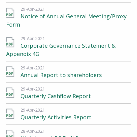
29-Apr-2021
Notice of Annual General Meeting/Proxy
Form
29-Apr-2021
Corporate Governance Statement &
Appendix 4G
29-Apr-2021
Annual Report to shareholders
29-Apr-2021
Quarterly Cashflow Report
29-Apr-2021
Quarterly Activities Report
28-Apr-2021