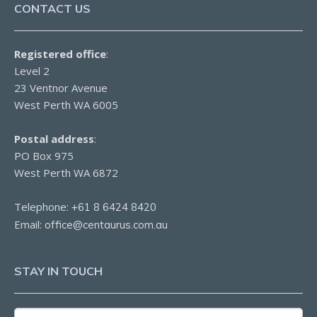
CONTACT US
Registered office
:
Level 2
23 Ventnor Avenue
West Perth WA 6005
Postal address
:
PO Box 975
West Perth WA 6872
Telephone:
+61 8 6424 8420
Email:
office@centaurus.com.au
STAY IN TOUCH