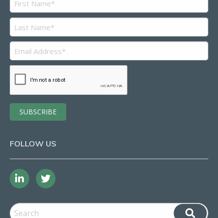
FOLLOW US