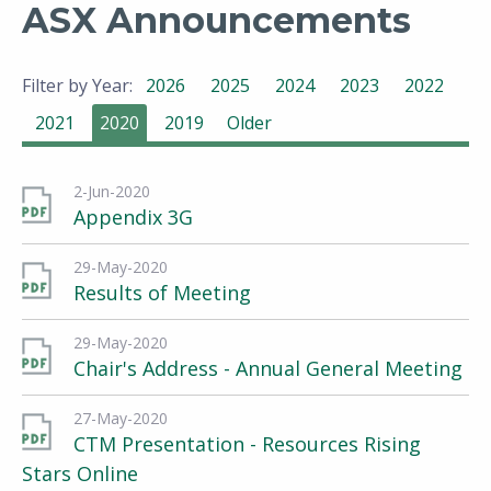
ASX Announcements
Filter by Year:
2026
2025
2024
2023
2022
2021
2020
2019
Older
2-Jun-2020
Appendix 3G
29-May-2020
Results of Meeting
29-May-2020
Chair's Address - Annual General Meeting
27-May-2020
CTM Presentation - Resources Rising
Stars Online