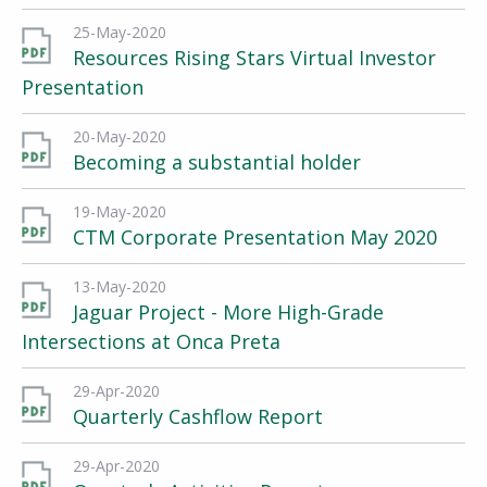
25-May-2020
Resources Rising Stars Virtual Investor
Presentation
20-May-2020
Becoming a substantial holder
19-May-2020
CTM Corporate Presentation May 2020
13-May-2020
Jaguar Project - More High-Grade
Intersections at Onca Preta
29-Apr-2020
Quarterly Cashflow Report
29-Apr-2020