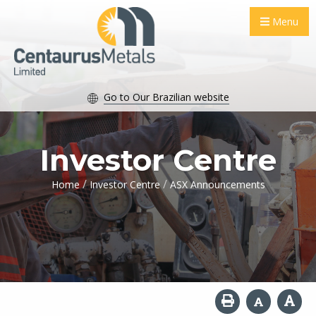
Menu
Go to Our Brazilian website
Investor Centre
/
/
Home
Investor Centre
ASX Announcements