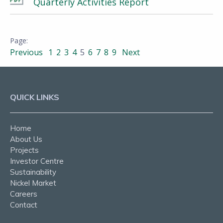
Quarterly Activities Report
Previous
1
2
3
4
5
6
7
8
9
Next
QUICK LINKS
Home
About Us
Projects
Investor Centre
Sustainability
Nickel Market
Careers
Contact