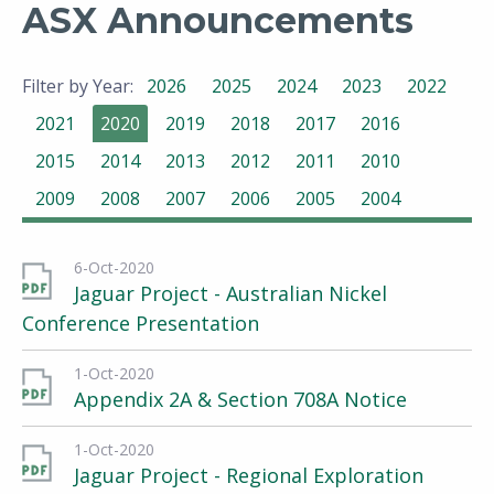
ASX Announcements
Filter by Year:
2026
2025
2024
2023
2022
2021
2020
2019
2018
2017
2016
2015
2014
2013
2012
2011
2010
2009
2008
2007
2006
2005
2004
6-Oct-2020
Jaguar Project - Australian Nickel
Conference Presentation
1-Oct-2020
Appendix 2A & Section 708A Notice
1-Oct-2020
Jaguar Project - Regional Exploration