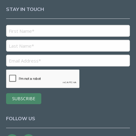
STAY IN TOUCH
FOLLOW US