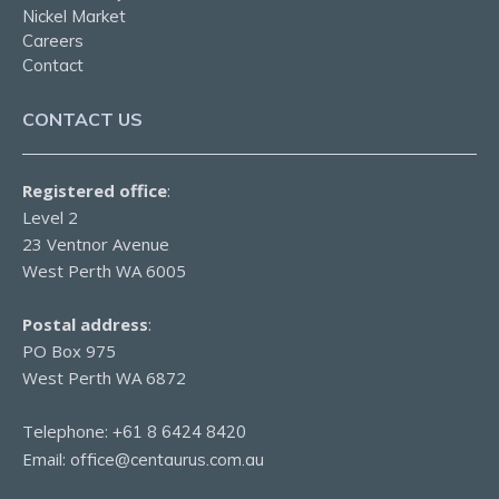
Nickel Market
Careers
Contact
CONTACT US
Registered office
:
Level 2
23 Ventnor Avenue
West Perth WA 6005
Postal address
:
PO Box 975
West Perth WA 6872
Telephone:
+61 8 6424 8420
Email:
office@centaurus.com.au