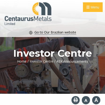
Menu
Go to Our Brazilian website
Investor Centre
/
/
Home
Investor Centre
ASX Announcements