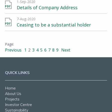
1-Sep-2020
Details of Company Address
7-Aug-2020
Ceasing to be a substantial holder
Previous
1
2
3
4
5
6
7
8
9
Next
QUICK LINKS
Home
About Us
Projects
Investor Centre
Sustainability