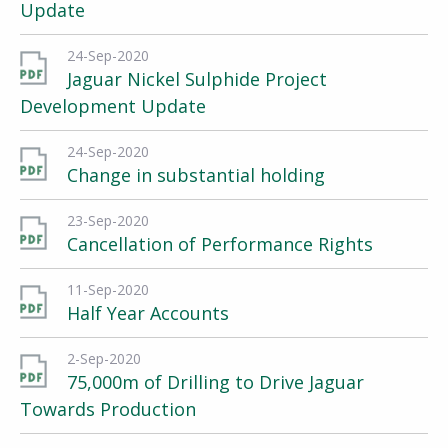
Update
24-Sep-2020
Jaguar Nickel Sulphide Project
Development Update
24-Sep-2020
Change in substantial holding
23-Sep-2020
Cancellation of Performance Rights
11-Sep-2020
Half Year Accounts
2-Sep-2020
75,000m of Drilling to Drive Jaguar
Towards Production