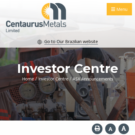
Menu
Go to Our Brazilian website
Investor Centre
/
/
Home
Investor Centre
ASX Announcements