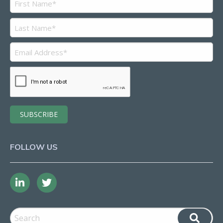
FOLLOW US