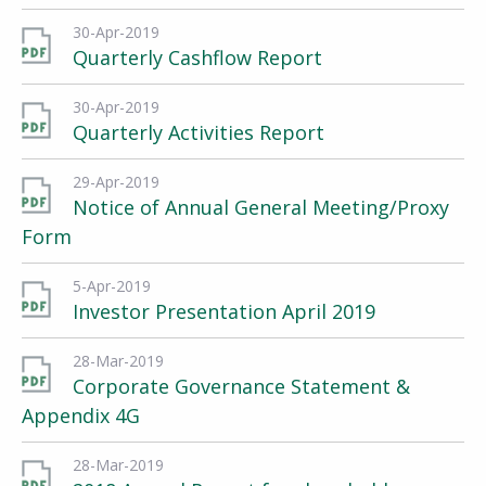
30-Apr-2019
Quarterly Cashflow Report
30-Apr-2019
Quarterly Activities Report
29-Apr-2019
Notice of Annual General Meeting/Proxy
Form
5-Apr-2019
Investor Presentation April 2019
28-Mar-2019
Corporate Governance Statement &
Appendix 4G
28-Mar-2019