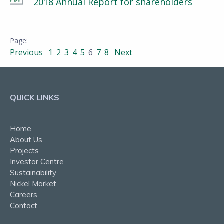
2018 Annual Report for shareholders
Previous
1
2
3
4
5
6
7
8
Next
QUICK LINKS
Home
About Us
Projects
Investor Centre
Sustainability
Nickel Market
Careers
Contact