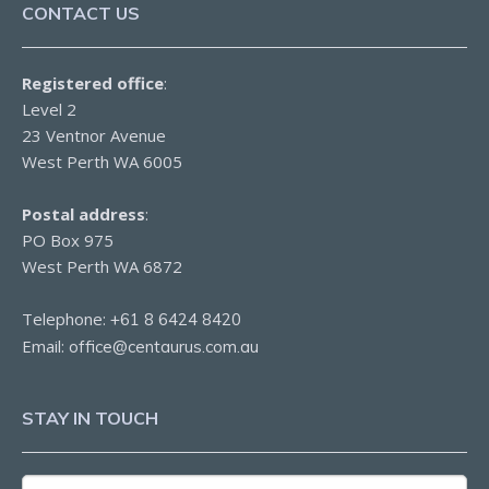
CONTACT US
Registered office
:
Level 2
23 Ventnor Avenue
West Perth WA 6005
Postal address
:
PO Box 975
West Perth WA 6872
Telephone:
+61 8 6424 8420
Email:
office@centaurus.com.au
STAY IN TOUCH