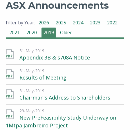
ASX Announcements
Filter by Year:
2026
2025
2024
2023
2022
2021
2020
2019
Older
31-May-2019
Appendix 3B & s708A Notice
31-May-2019
Results of Meeting
31-May-2019
Chairman's Address to Shareholders
29-May-2019
New PreFeasibility Study Underway on
1Mtpa Jambreiro Project