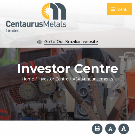
Menu
Go to Our Brazilian website
Investor Centre
/
/
Home
Investor Centre
ASX Announcements