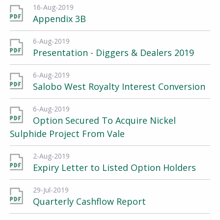
16-Aug-2019
Appendix 3B
6-Aug-2019
Presentation - Diggers & Dealers 2019
6-Aug-2019
Salobo West Royalty Interest Conversion
6-Aug-2019
Option Secured To Acquire Nickel
Sulphide Project From Vale
2-Aug-2019
Expiry Letter to Listed Option Holders
29-Jul-2019
Quarterly Cashflow Report