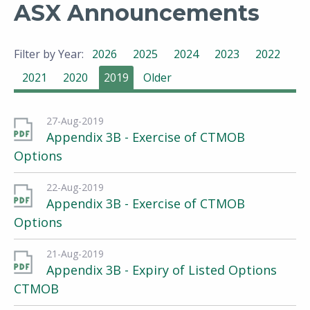
ASX Announcements
Filter by Year:
2026
2025
2024
2023
2022
2021
2020
2019
Older
27-Aug-2019
Appendix 3B - Exercise of CTMOB
Options
22-Aug-2019
Appendix 3B - Exercise of CTMOB
Options
21-Aug-2019
Appendix 3B - Expiry of Listed Options
CTMOB