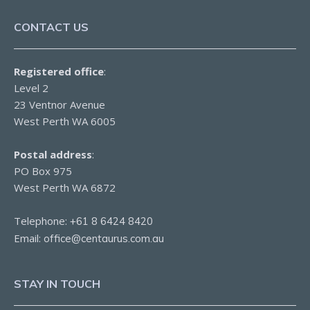
CONTACT US
Registered office
:
Level 2
23 Ventnor Avenue
West Perth WA 6005
Postal address
:
PO Box 975
West Perth WA 6872
Telephone:
+61 8 6424 8420
Email:
office@centaurus.com.au
STAY IN TOUCH