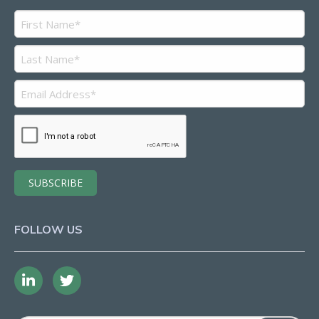
FOLLOW US