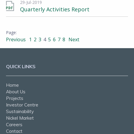
29-Jul-2019
Quarterly Activities Report
Previous
1
2
3
4
5
6
7
8
Next
QUICK LINKS
Home
About Us
Projects
Investor Centre
Sustainability
Nickel Market
Careers
Contact