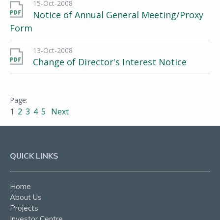
15-Oct-2008
Notice of Annual General Meeting/Proxy
Form
13-Oct-2008
Change of Director's Interest Notice
1
2
3
4
5
Next
QUICK LINKS
Home
About Us
Projects
Investor Centre