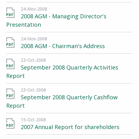
24-Nov-2008
2008 AGM - Managing Director's
Presentation
24-Nov-2008
2008 AGM - Chairman's Address
23-Oct-2008
September 2008 Quarterly Activities
Report
23-Oct-2008
September 2008 Quarterly Cashflow
Report
15-Oct-2008
2007 Annual Report for shareholders