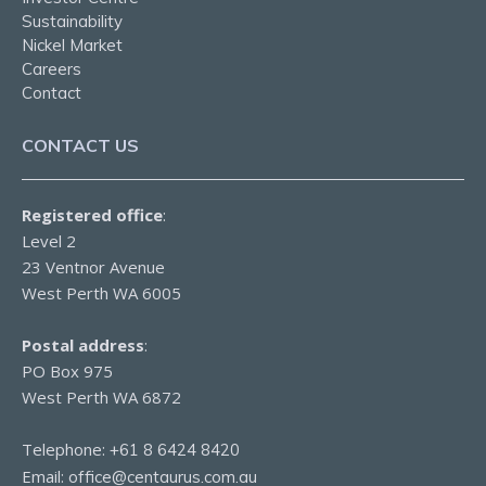
Sustainability
Nickel Market
Careers
Contact
CONTACT US
Registered office
:
Level 2
23 Ventnor Avenue
West Perth WA 6005
Postal address
:
PO Box 975
West Perth WA 6872
Telephone:
+61 8 6424 8420
Email:
office@centaurus.com.au