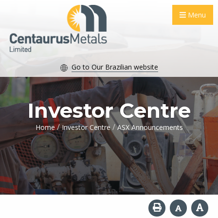
Menu
Go to Our Brazilian website
Investor Centre
/
/
Home
Investor Centre
ASX Announcements