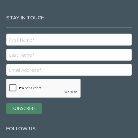
STAY IN TOUCH
FOLLOW US