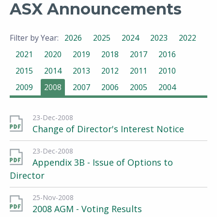
ASX Announcements
Filter by Year:
2026
2025
2024
2023
2022
2021
2020
2019
2018
2017
2016
2015
2014
2013
2012
2011
2010
2009
2008
2007
2006
2005
2004
23-Dec-2008
Change of Director's Interest Notice
23-Dec-2008
Appendix 3B - Issue of Options to
Director
25-Nov-2008
2008 AGM - Voting Results