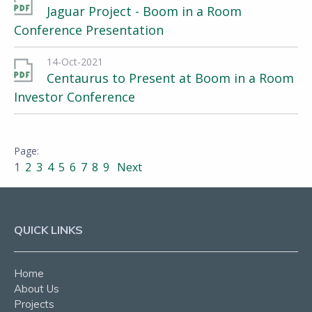
Jaguar Project - Boom in a Room
Conference Presentation
14-Oct-2021
Centaurus to Present at Boom in a Room
Investor Conference
1
2
3
4
5
6
7
8
9
Next
QUICK LINKS
Home
About Us
Projects