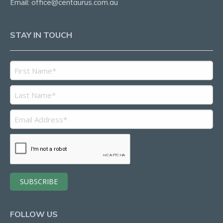
Email:
office@centaurus.com.au
STAY IN TOUCH
FOLLOW US