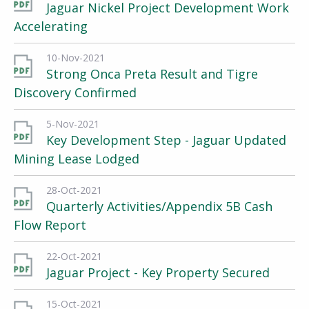
Jaguar Nickel Project Development Work
Accelerating
10-Nov-2021
Strong Onca Preta Result and Tigre
Discovery Confirmed
5-Nov-2021
Key Development Step - Jaguar Updated
Mining Lease Lodged
28-Oct-2021
Quarterly Activities/Appendix 5B Cash
Flow Report
22-Oct-2021
Jaguar Project - Key Property Secured
15-Oct-2021