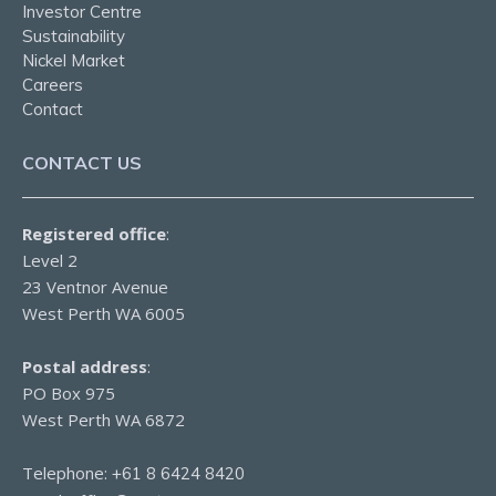
Investor Centre
Sustainability
Nickel Market
Careers
Contact
CONTACT US
Registered office
:
Level 2
23 Ventnor Avenue
West Perth WA 6005
Postal address
:
PO Box 975
West Perth WA 6872
Telephone:
+61 8 6424 8420