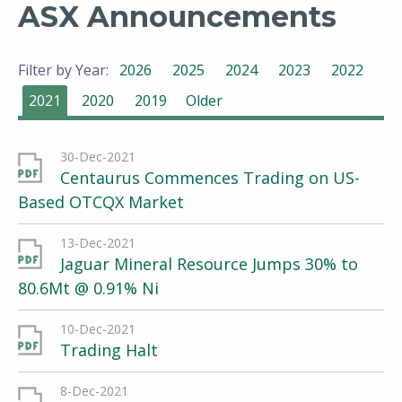
ASX Announcements
Filter by Year:
2026
2025
2024
2023
2022
2021
2020
2019
Older
30-Dec-2021
Centaurus Commences Trading on US-
Based OTCQX Market
13-Dec-2021
Jaguar Mineral Resource Jumps 30% to
80.6Mt @ 0.91% Ni
10-Dec-2021
Trading Halt
8-Dec-2021