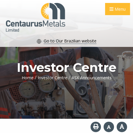
Menu
Go to Our Brazilian website
Investor Centre
/
/
Home
Investor Centre
ASX Announcements