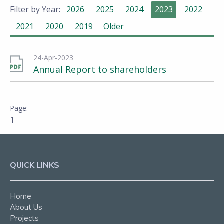
Filter by Year:
2026
2025
2024
2023
2022
2021
2020
2019
Older
24-Apr-2023
Annual Report to shareholders
1
QUICK LINKS
Home
About Us
Projects