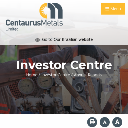
Menu
Go to Our Brazilian website
Investor Centre
/
/
Home
Investor Centre
Annual Reports