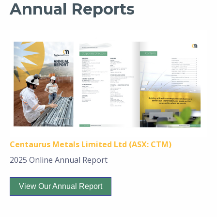
Annual Reports
Centaurus Metals Limited Ltd (ASX: CTM)
2025 Online Annual Report
View Our Annual Report