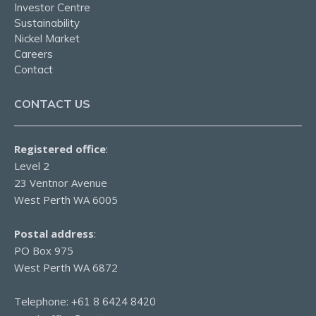
Investor Centre
Sustainability
Nickel Market
Careers
Contact
CONTACT US
Registered office
:
Level 2
23 Ventnor Avenue
West Perth WA 6005
Postal address
:
PO Box 975
West Perth WA 6872
Telephone:
+61 8 6424 8420