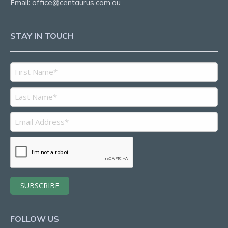
Email:
office@centaurus.com.au
STAY IN TOUCH
FOLLOW US